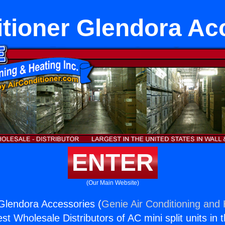
itioner Glendora Ac
ENTER
(Our Main Website)
 Glendora Accessories (
Genie Air Conditioning and 
st Wholesale Distributors of AC mini split units in 