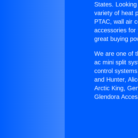
States. Looking 
variety of heat 
PTAC, wall air c
accessories for
great buying po
We are one of t
ac mini split sy
control systems
and Hunter, Ali
Arctic King, Ge
Glendora Acces