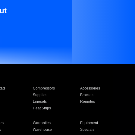
ut
ats
Compressors
Accessories
Supplies
Brackets
Linesets
Remotes
Heat Strips
ors
Warranties
Equipment
s
Warehouse
Specials