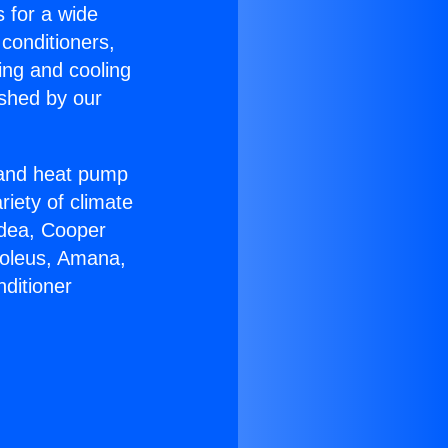
s for a wide
 conditioners,
ing and cooling
ished by our
r and heat pump
riety of climate
idea, Cooper
Soleus, Amana,
ditioner