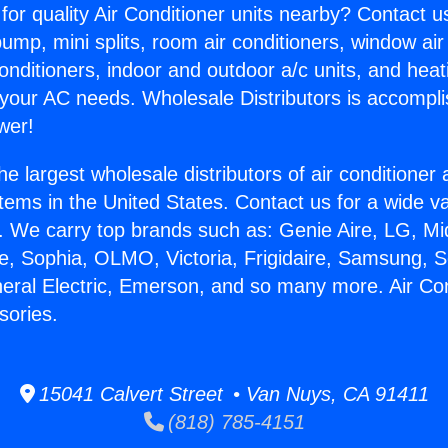
for quality Air Conditioner units nearby? Contact u
pump, mini splits, room air conditioners, window air
onditioners, indoor and outdoor a/c units, and heat
 your AC needs. Wholesale Distributors is accompl
wer!
he largest wholesale distributors of air conditione
stems in the United States. Contact us for a wide va
. We carry top brands such as: Genie Aire, LG, M
ce, Sophia, OLMO, Victoria, Frigidaire, Samsung, 
neral Electric, Emerson, and so many more. Air Con
sories.
15041 Calvert Street • Van Nuys, CA 91411
(818) 785-4151