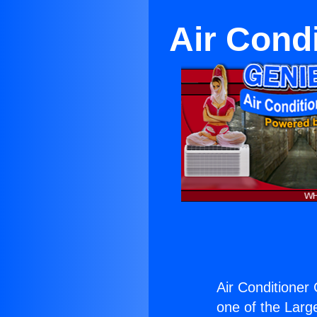
Air Cond
Air Conditioner
one of the Large