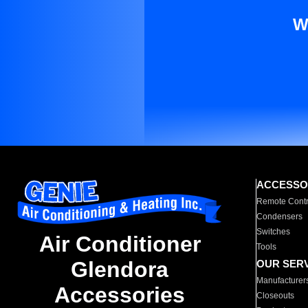
W
ACCESSO
Remote Contr
Condensers
Switches
Air Conditioner
Tools
Glendora
OUR SER
Manufacturer
Accessories
Closeouts