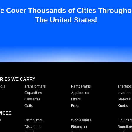
e Cover Thousands of Cities Througho
The United States!
RIES WE CARRY
ols
Transformers
Refrigerants
Thermost
Capacitors
Appliances
Inverters
Cassettes
Filters
Sleeves
Coils
Freon
Knobs
VICES
s
Distributors
Wholesalers
Liquidat
Discounts
Financing
Supplier