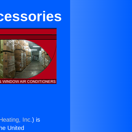
cessories
Heating, Inc.
) is
the United