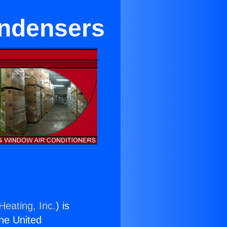
ondensers
Heating, Inc.
) is
the United