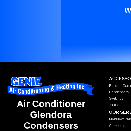
W
ACCESSO
Remote Contr
Condensers
Switches
Air Conditioner
Tools
Glendora
OUR SER
Manufacturer
Condensers
Closeouts