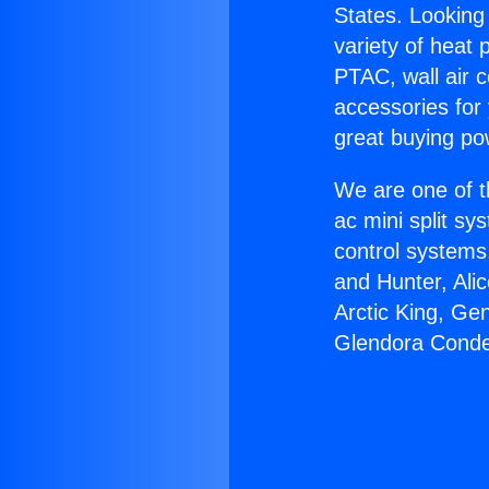
States. Looking 
variety of heat 
PTAC, wall air c
accessories for
great buying po
We are one of t
ac mini split sy
control systems
and Hunter, Ali
Arctic King, Ge
Glendora Conde