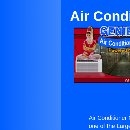
Air Cond
Air Conditioner
one of the Large