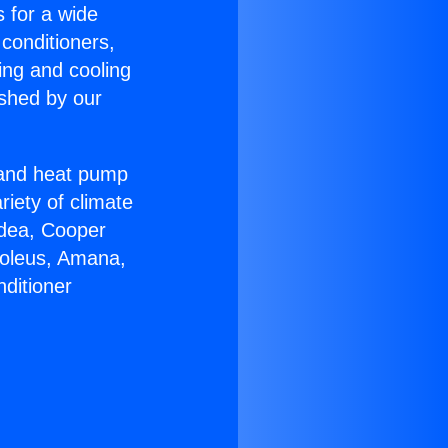
s for a wide
 conditioners,
ing and cooling
ished by our
r and heat pump
riety of climate
idea, Cooper
Soleus, Amana,
ditioner