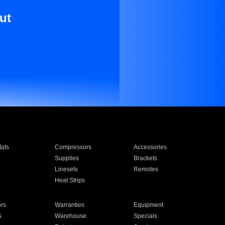
ut
ats
Compressors
Accessories
Supplies
Brackets
Linesets
Remotes
Heat Strips
ors
Warranties
Equipment
s
Warehouse
Specials