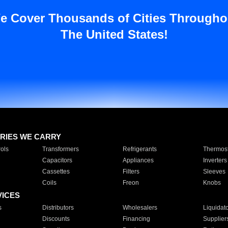
e Cover Thousands of Cities Througho
The United States!
RIES WE CARRY
ols
Transformers
Refrigerants
Thermost
Capacitors
Appliances
Inverters
Cassettes
Filters
Sleeves
Coils
Freon
Knobs
VICES
s
Distributors
Wholesalers
Liquidat
Discounts
Financing
Supplier