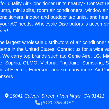
for quality Air Conditioner units nearby? Contact u
pump, mini splits, room air conditioners, window air
onditioners, indoor and outdoor a/c units, and heat
 your AC needs. Wholesale Distributors is accompl
wer!
he largest wholesale distributors of air conditione
stems in the United States. Contact us for a wide va
. We carry top brands such as: Genie Aire, LG, M
ce, Sophia, OLMO, Victoria, Frigidaire, Samsung, 
neral Electric, Emerson, and so many more. Air Con
nsers.
15041 Calvert Street • Van Nuys, CA 91411
(818) 785-4151