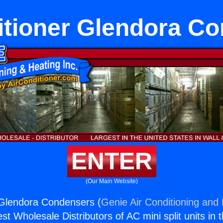
itioner Glendora C
ENTER
(Our Main Website)
 Glendora Condensers (
Genie Air Conditioning and 
st Wholesale Distributors of AC mini split units in 